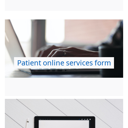
Patient online services form