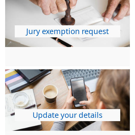
Jury exemption request
Update your details