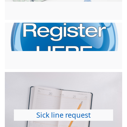
Sick line request