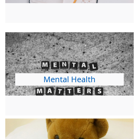
Mental Health