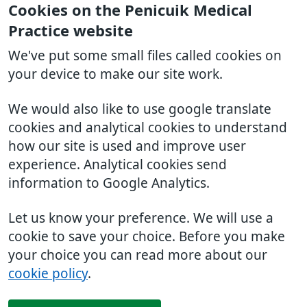
Cookies on the Penicuik Medical
Practice website
We've put some small files called cookies on
your device to make our site work.
We would also like to use google translate
cookies and analytical cookies to understand
how our site is used and improve user
experience. Analytical cookies send
information to Google Analytics.
Let us know your preference. We will use a
cookie to save your choice. Before you make
your choice you can read more about our
cookie policy
.