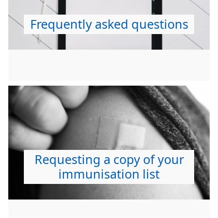
Frequently asked questions
Requesting a copy of your
immunisation list