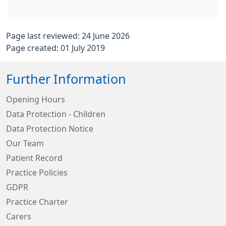
Page last reviewed: 24 June 2026
Page created: 01 July 2019
Further Information
Opening Hours
Data Protection - Children
Data Protection Notice
Our Team
Patient Record
Practice Policies
GDPR
Practice Charter
Carers