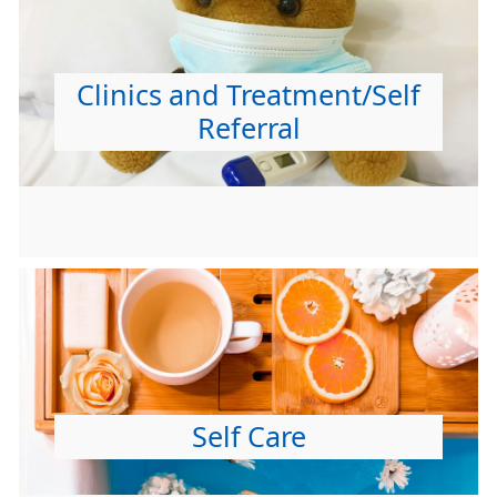
Clinics and Treatment/Self
Referral
Self Care