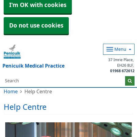
I'm OK with cookies
Do not use cookies
Menu
37 Imrie Place
Penicuik Medical Practice
EH26 8LF
01968 672612
Home
Help Centre
Help Centre