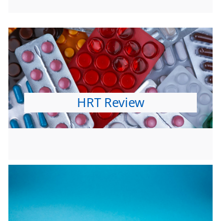
HRT Review