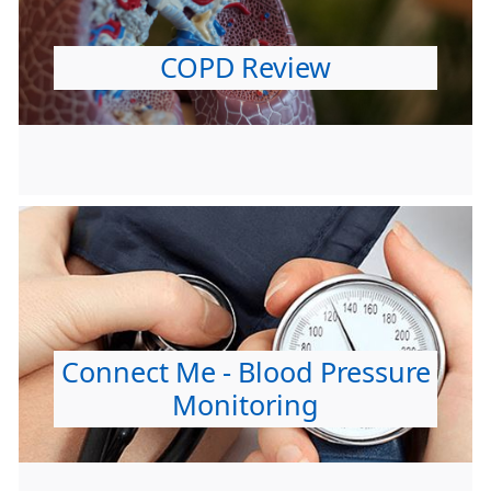
COPD Review
Connect Me - Blood Pressure
Monitoring