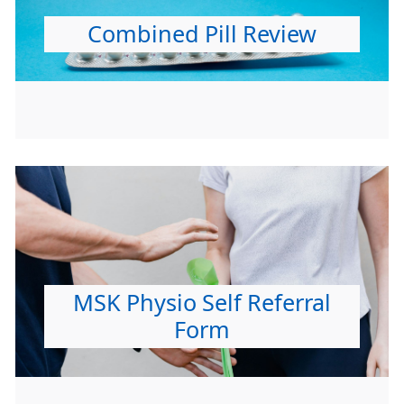
Combined Pill Review
MSK Physio Self Referral
Form