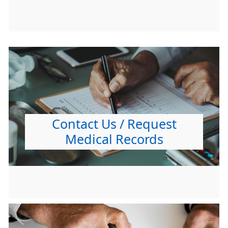
Contact Us / Request
Medical Records