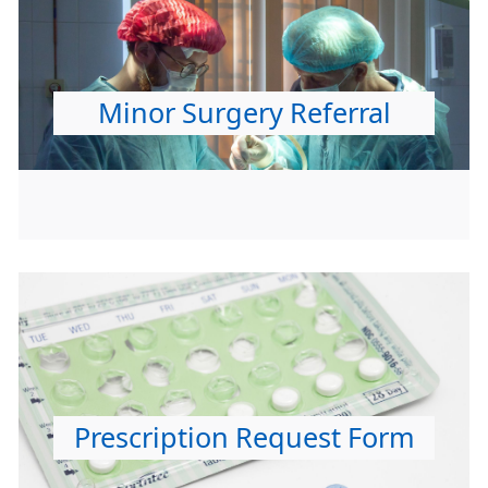
Minor Surgery Referral
Prescription Request Form