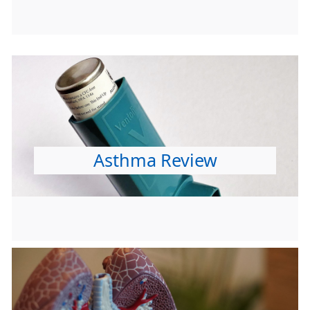
Asthma Review