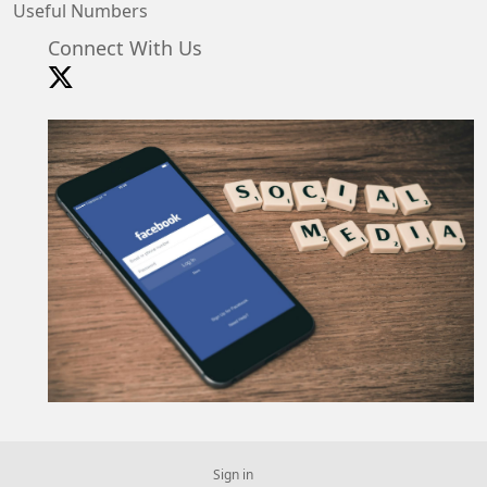
Useful Numbers
Connect With Us
Sign in