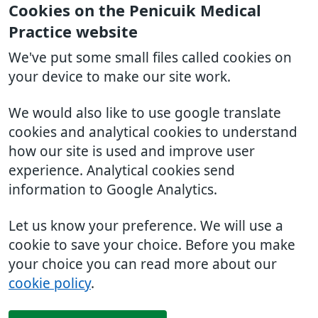
Cookies on the Penicuik Medical
Practice website
We've put some small files called cookies on
your device to make our site work.
We would also like to use google translate
cookies and analytical cookies to understand
how our site is used and improve user
experience. Analytical cookies send
information to Google Analytics.
Let us know your preference. We will use a
cookie to save your choice. Before you make
your choice you can read more about our
cookie policy
.