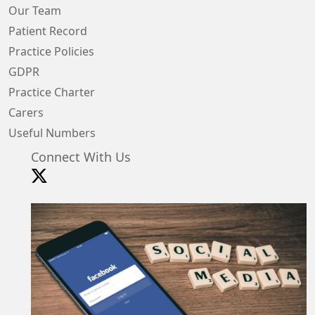
Our Team
Patient Record
Practice Policies
GDPR
Practice Charter
Carers
Useful Numbers
Connect With Us