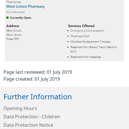
Page last reviewed: 01 July 2019
Page created: 01 July 2019
Further Information
Opening Hours
Data Protection - Children
Data Protection Notice