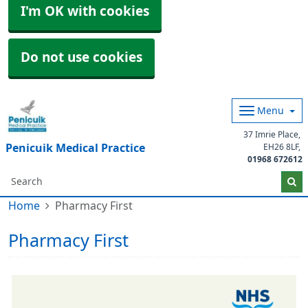
I'm OK with cookies
Do not use cookies
Menu
37 Imrie Place
Penicuik Medical Practice
EH26 8LF
01968 672612
Home
Pharmacy First
Pharmacy First