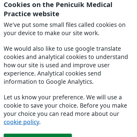
Cookies on the Penicuik Medical
Practice website
We've put some small files called cookies on
your device to make our site work.
We would also like to use google translate
cookies and analytical cookies to understand
how our site is used and improve user
experience. Analytical cookies send
information to Google Analytics.
Let us know your preference. We will use a
cookie to save your choice. Before you make
your choice you can read more about our
cookie policy
.