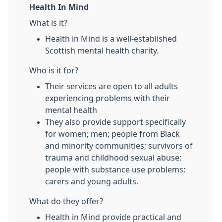
Health In Mind
What is it?
Health in Mind is a well-established
Scottish mental health charity.
Who is it for?
Their services are open to all adults
experiencing problems with their
mental health
They also provide support specifically
for women; men; people from Black
and minority communities; survivors of
trauma and childhood sexual abuse;
people with substance use problems;
carers and young adults.
What do they offer?
Health in Mind provide practical and