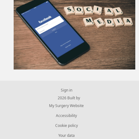
Sign in
© 2026 Built by
My Surgery Website
Accessibility
Cookie policy
Your data