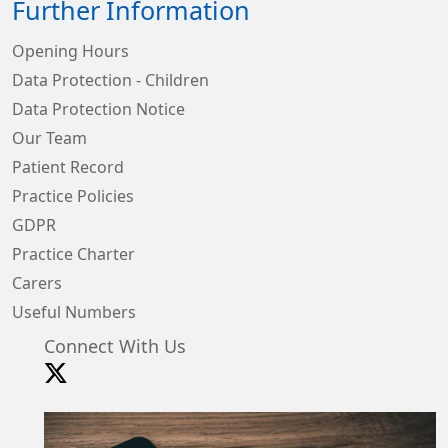
Further Information
Opening Hours
Data Protection - Children
Data Protection Notice
Our Team
Patient Record
Practice Policies
GDPR
Practice Charter
Carers
Useful Numbers
Connect With Us