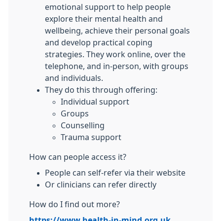
emotional support to help people
explore their mental health and
wellbeing, achieve their personal goals
and develop practical coping
strategies. They work online, over the
telephone, and in-person, with groups
and individuals.
They do this through offering:
Individual support
Groups
Counselling
Trauma support
How can people access it?
People can self-refer via their website
Or clinicians can refer directly
How do I find out more?
https://www.health-in-mind.org.uk