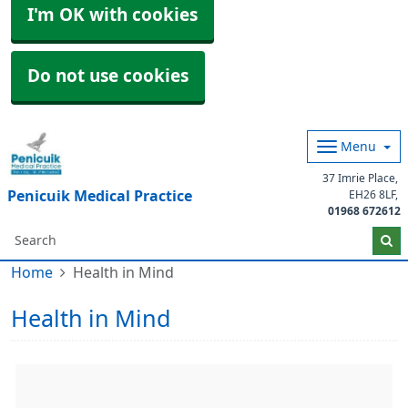
I'm OK with cookies
Do not use cookies
Menu
37 Imrie Place
Penicuik Medical Practice
EH26 8LF
01968 672612
Home
Health in Mind
Health in Mind