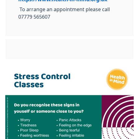
To arrange an appointment please call
07779 565607