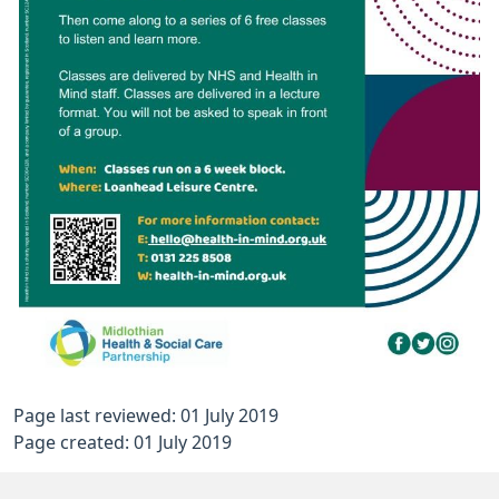
Page last reviewed: 01 July 2019
Page created: 01 July 2019